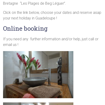
Bretagne “Les Plages de Beg Léguer”.
Click on the link below, choose your dates and reserve asap
your next holiday in Guadeloupe !
Online booking
If you need any further information and/or help, just call or
email us !