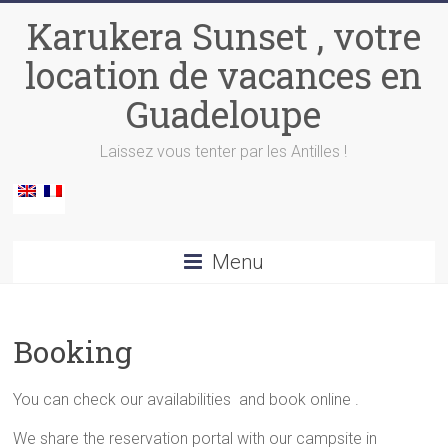
Skip
Karukera Sunset , votre
to
content
location de vacances en
Guadeloupe
Laissez vous tenter par les Antilles !
Menu
Booking
You can check our availabilities and book online .
We share the reservation portal with our campsite in