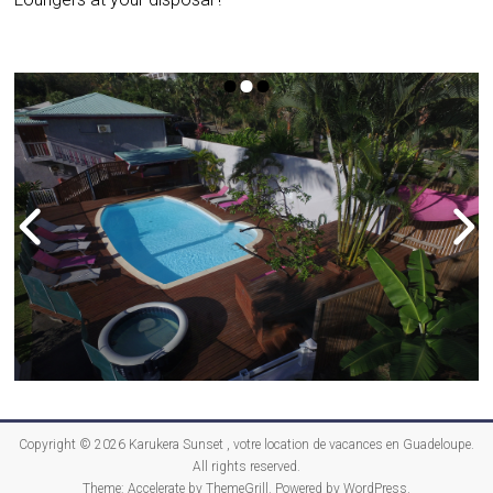
Copyright © 2026
Karukera Sunset , votre location de vacances en Guadeloupe
.
All rights reserved.
Theme:
Accelerate
by ThemeGrill. Powered by
WordPress
.