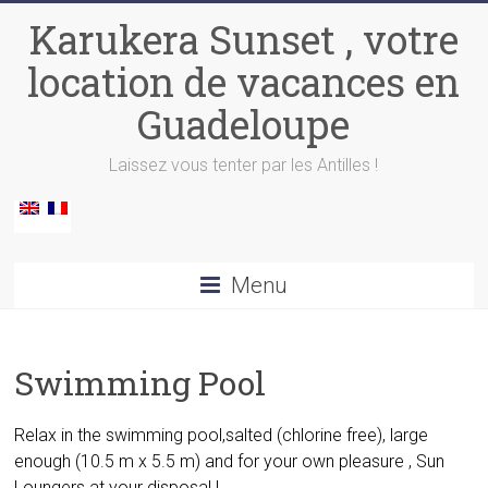
Skip
Karukera Sunset , votre
to
content
location de vacances en
Guadeloupe
Laissez vous tenter par les Antilles !
Menu
Swimming Pool
Relax in the swimming pool
,salted (chlorine free), large
enough (10.5 m x 5.5 m) and for your own pleasure , Sun
Loungers at your disposal !